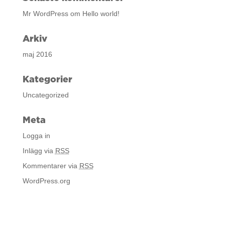
Mr WordPress
om
Hello world!
Arkiv
maj 2016
Kategorier
Uncategorized
Meta
Logga in
Inlägg via
RSS
Kommentarer via
RSS
WordPress.org