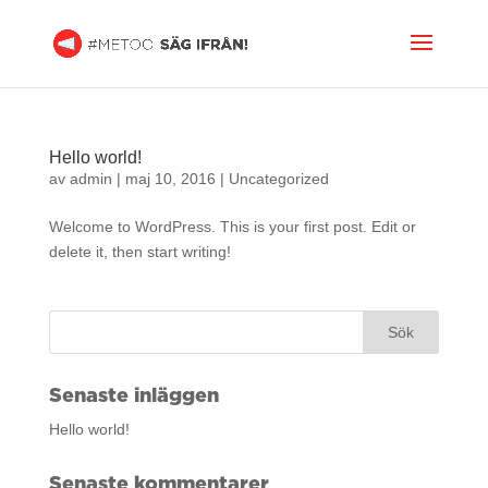
Hello world!
av
admin
|
maj 10, 2016
|
Uncategorized
Welcome to WordPress. This is your first post. Edit or
delete it, then start writing!
Senaste inläggen
Hello world!
Senaste kommentarer